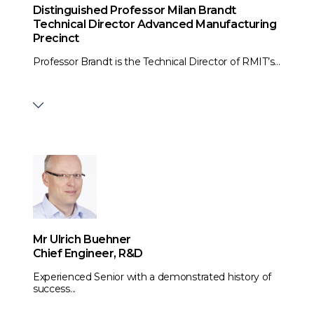
Distinguished Professor Milan Brandt
Technical Director Advanced Manufacturing
Precinct
Professor Brandt is the Technical Director of RMIT’s...
Mr Ulrich Buehner
Chief Engineer, R&D
Experienced Senior with a demonstrated history of
success...