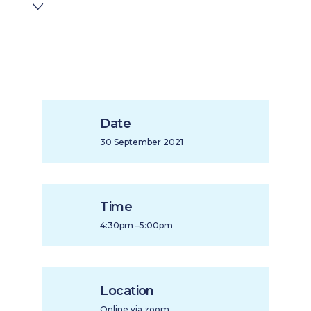
Date
30 September 2021
Time
4:30pm –5:00pm
Location
Online via zoom