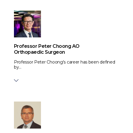
Professor Peter Choong AO
Orthopaedic Surgeon
Professor Peter Choong's career has been defined
by...