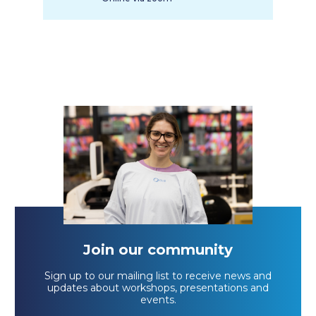
Join our community
Sign up to our mailing list to receive news and
updates about workshops, presentations and
events.