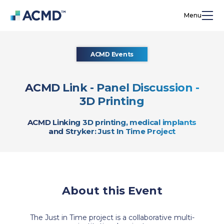
Menu
ACMD Events
ACMD Link - Panel Discussion -
3D Printing
ACMD Linking 3D printing, medical implants
and Stryker: Just In Time Project
About this Event
The Just in Time project is a collaborative multi-