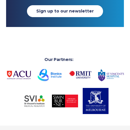
Sign up to our newsletter
Our Partners: