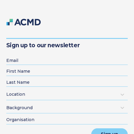
Sign up to our newsletter
Location
Background