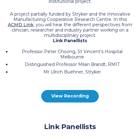
institutional project.
A project partially funded by Stryker and the Innovative
Manufacturing Cooperative Research Centre. In this
ACMD Link
, you will hear the different perspectives from
clinician, researcher and industry partner working on a
multidisciplinary project.
Link Panellists
Professor Peter Choong, St Vincent’s Hospital
Melbourne
Distinguished Professor Milan Brandt, RMIT
Mr Ulrich Buehner, Stryker
View Recording
Link Panellists