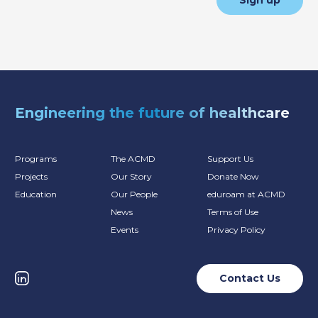
Sign up
Engineering the future of healthcare
Programs
The ACMD
Support Us
Projects
Our Story
Donate Now
Education
Our People
eduroam at ACMD
News
Terms of Use
Events
Privacy Policy
Contact Us