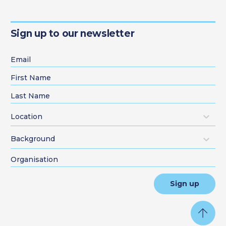
Sign up to our newsletter
Location
Background
Sign up