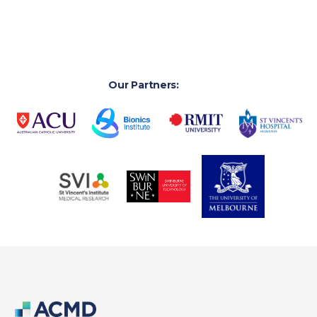
Our Partners: