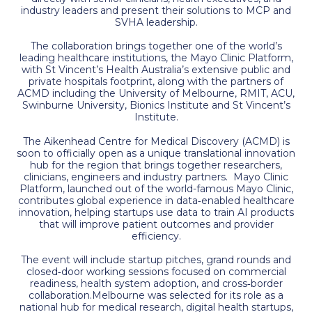
industry leaders and present their solutions to MCP and
SVHA leadership.
The collaboration brings together one of the world’s
leading healthcare institutions, the Mayo Clinic Platform,
with St Vincent’s Health Australia’s extensive public and
private hospitals footprint, along with the partners of
ACMD including the University of Melbourne, RMIT, ACU,
Swinburne University, Bionics Institute and St Vincent’s
Institute.
The Aikenhead Centre for Medical Discovery (ACMD) is
soon to officially open as a unique translational innovation
hub for the region that brings together researchers,
clinicians, engineers and industry partners. Mayo Clinic
Platform, launched out of the world-famous Mayo Clinic,
contributes global experience in data‑enabled healthcare
innovation, helping startups use data to train AI products
that will improve patient outcomes and provider
efficiency.
The event will include startup pitches, grand rounds and
closed‑door working sessions focused on commercial
readiness, health system adoption, and cross‑border
collaboration.Melbourne was selected for its role as a
national hub for medical research, digital health startups,