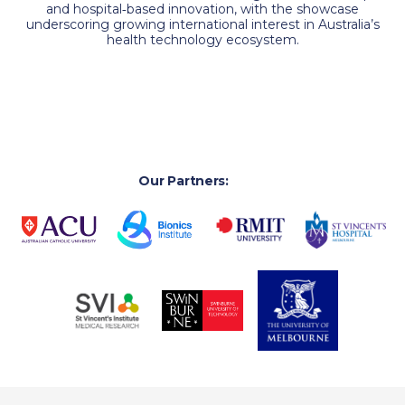
and hospital‑based innovation, with the showcase
underscoring growing international interest in Australia’s
health technology ecosystem.
Our Partners: