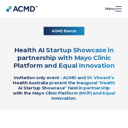
Menu
ACMD Events
Health AI Startup Showcase in
partnership with Mayo Clinic
Platform and Equal Innovation
Invitation only event - ACMD and St. Vincent’s
Health Australia present the inaugural “Health
AI Startup Showcase” held in partnership
with the Mayo Clinic Platform (MCP) and Equal
Innovation.