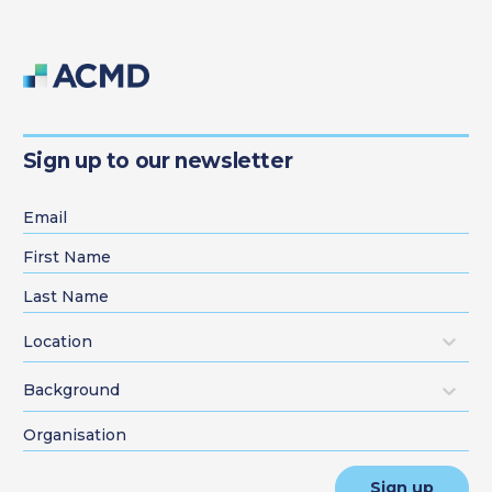
Sign up to our newsletter
Location
Background
Sign up