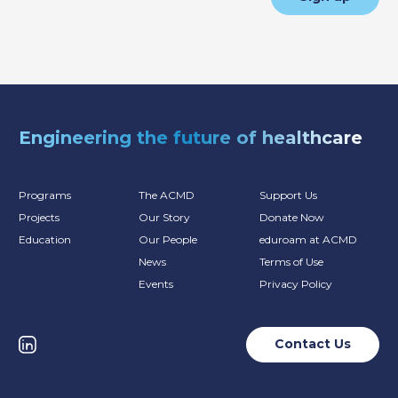
Engineering the future of healthcare
Programs
The ACMD
Support Us
Projects
Our Story
Donate Now
Education
Our People
eduroam at ACMD
News
Terms of Use
Events
Privacy Policy
Contact Us