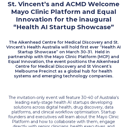
St. Vincent’s and ACMD Welcome
Mayo Clinic Platform and Equal
Innovation for the inaugural
“Health AI Startup Showcase”
The Aikenhead Centre for Medical Discovery and St.
Vincent’s Health Australia will hold first ever “Health AI
Startup Showcase” on March 30-31. Held in
partnership with the Mayo Clinic Platform (MCP) and
Equal Innovation, the event positions the Aikenhead
Centre for Medical Discovery and St Vincent’s
Melbourne Precinct as a global hub for health
systems and emerging technology companies.
The invitation‑only event will feature 30-40 of Australia’s
leading early‑stage health AI startups developing
solutions across digital health, drug discovery, data
platforms, and clinical workflow optimisation. Startup
founders and executives will learn about the Mayo Clinic
Platform and how to collaborate with them, engage
directly with senior clinicians, health executives, and