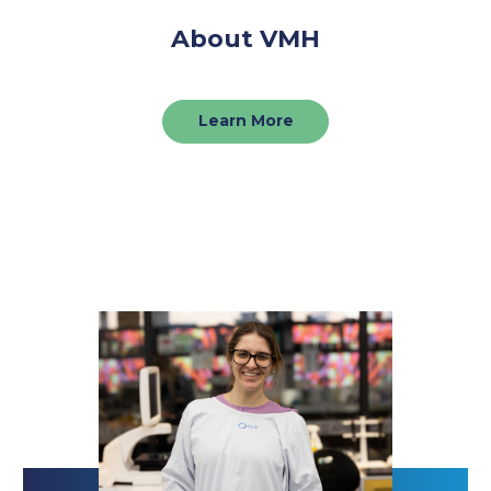
About VMH
Learn More