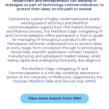
researchers and entrepreneurs can develop IP
strategies as part of technology commercialisation, to
protect their ideas on the path to market.
Delivered by a panel of highly credentialed and award-
winning patent attorneys and MedTech
commercialisation experts from FPA Patent Attorneys
and Pharma Devices, The MedTech Edge: Integrating IP
and Commercialisation offers participants a ‘how to guide’
for managing IP throughout a product’s life cycle.
Participants will better understand how to protect ideas
at every stage, from conception through to prototyping,
clinical trials, scientific publication, contract research,
manufacturing, and subsequent market release, whilst
raising capital and undergoing third party due diligence.
The MedTech Edge: Integrating IP and
Commercialisation is a one-day workshop delivered in-
person at the University of Melbourne, supported by the
Victorian MedTech Skills and Devices Hub (VMH).
View more events from VMH