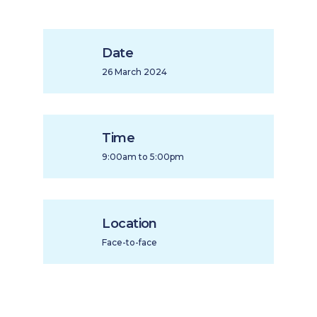
Date
26 March 2024
Time
9:00am to 5:00pm
Location
Face-to-face