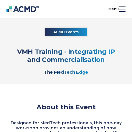
Menu
ACMD Events
VMH Training - Integrating IP
and Commercialisation
The MedTech Edge
About this Event
Designed for MedTech professionals, this one-day
workshop provides an understanding of how