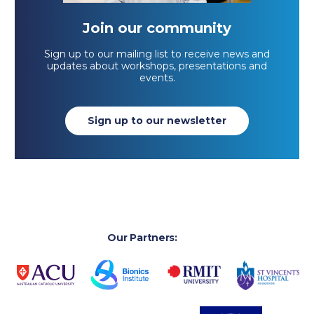
Join our community
Sign up to our mailing list to receive news and
updates about workshops, presentations and
events.
Sign up to our newsletter
Our Partners: