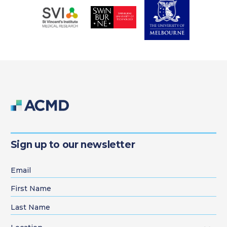
Sign up to our newsletter