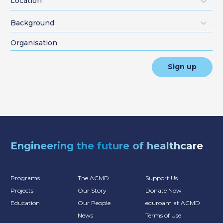
Location
Background
Sign up
Engineering the future of healthcare
Programs
The ACMD
Support Us
Projects
Our Story
Donate Now
Education
Our People
eduroam at ACMD
News
Terms of Use