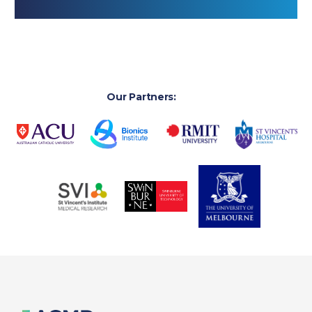
Our Partners: