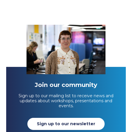
Join our community
Sign up to our mailing list to receive news and
updates about workshops, presentations and
events.
Sign up to our newsletter