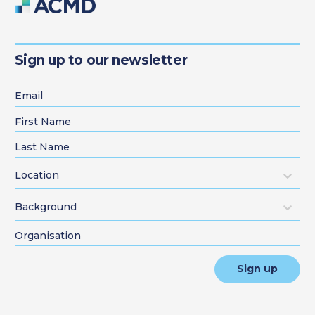
Sign up to our newsletter
Location
Background
Sign up