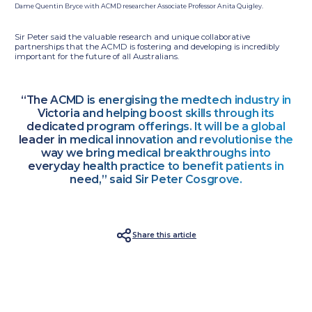
Dame Quentin Bryce with ACMD researcher Associate Professor Anita Quigley.
Sir Peter said the valuable research and unique collaborative
partnerships that the ACMD is fostering and developing is incredibly
important for the future of all Australians.
“The ACMD is energising the medtech industry in
Victoria and helping boost skills through its
dedicated program offerings. It will be a global
leader in medical innovation and revolutionise the
way we bring medical breakthroughs into
everyday health practice to benefit patients in
need,” said Sir Peter Cosgrove.
Share this article