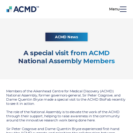
Menu
ACMD News
A special visit from ACMD
National Assembly Members
Members of the Aikenhead Centre for Medical Discovery (ACMD)
National Assembly, former governors-general, Sir Peter Cosgrove, and
Dame Quentin Bryce made a special visit to the ACMD BioFab recently
to see it in action.
The role of the National Assembly is to elevate the work of the ACMD
through their support, helping to raise awareness in the community
around the innovative research work being done here.
Sir Peter Cosgrove and Dame Quentin Bryce experienced first-hand