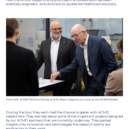
how the ACMD supports and prioritises the collaboration between
scientists, engineers, and clinicians to accelerate healthcare solutions.
From left, ACMD CEO Erol Harvey and Sir Peter Cosgrove on a tour at the ACMD Biofab.
During the tour they each had the chance to speak with ACMD
researchers. They learned about some of the important projects being led
by our ACMD partners that are currently underway. They gained
insights into innovative new technologies the research teams are
embracing in their work.