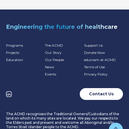
Engineering the future of healthcare
Programs
The ACMD
Support Us
Projects
Our Story
Donate Now
Education
Our People
eduroam at ACMD
News
Terms of Use
Events
Privacy Policy
Contact Us
The ACMD recognises the Traditional Owners/Custodians of the
land on which its many sites are located. We pay our respects to
the Elders past and present and welcome all Aboriginal and/or
Torres Strait Islander people to the ACMD.