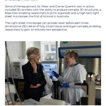
Some of the equipment Sir Peter and Dame Quentin saw in action
included 3D printers with the ability to produce complex 3D structures, a
bioprinter enabling researchers to print organoids and a high-tech light
sheet microscope, the first of its kind in Australia.
The Light sheet microscope can provide never before seen three-
dimensional (3D) detail of fully intact tissue and organ samples, enabling
researchers to gain an entirely new perspective.