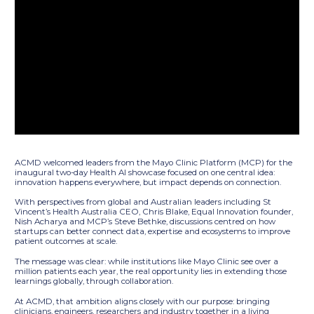
ACMD welcomed leaders from the Mayo Clinic Platform (MCP) for the
inaugural two-day Health AI showcase focused on one central idea:
innovation happens everywhere, but impact depends on connection.
With perspectives from global and Australian leaders including St
Vincent’s Health Australia CEO, Chris Blake, Equal Innovation founder,
Nish Acharya and MCP’s Steve Bethke, discussions centred on how
startups can better connect data, expertise and ecosystems to improve
patient outcomes at scale.
The message was clear: while institutions like Mayo Clinic see over a
million patients each year, the real opportunity lies in extending those
learnings globally, through collaboration.
At ACMD, that ambition aligns closely with our purpose: bringing
clinicians, engineers, researchers and industry together in a living