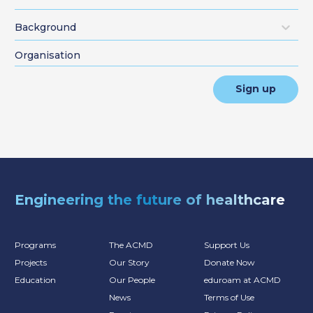
Background
Sign up
Engineering the future of healthcare
Programs
The ACMD
Support Us
Projects
Our Story
Donate Now
Education
Our People
eduroam at ACMD
News
Terms of Use