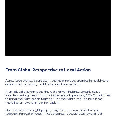
From Global Perspective to Local Action
Across both events, a consistent theme emerged: progress in healthcare
depends on the strength of the connections we build.
From global platforms sharing data-driven insights, to early-stage
founders testing ideas in front of experienced operators, ACMD continues
to bring the right people together – at the right time – to help ideas
move faster toward implementation.
Because when the right people, insights and environments come
together, innovation doesn’t just progress, it accelerates toward real-