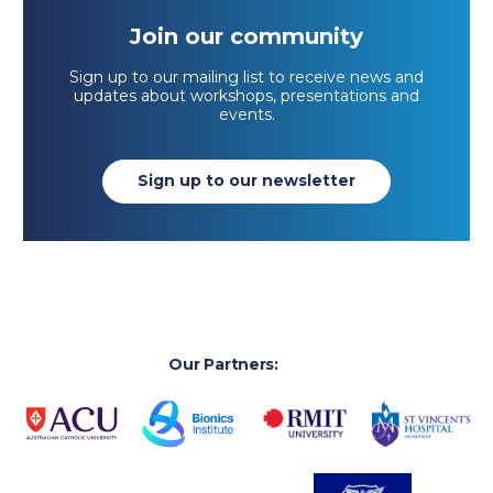
Join our community
Sign up to our mailing list to receive news and
updates about workshops, presentations and
events.
Sign up to our newsletter
Our Partners: