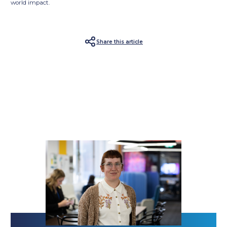
world impact.
Share this article