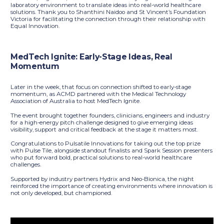
laboratory environment to translate ideas into real-world healthcare
solutions. Thank you to Shanthini Naidoo and St Vincent’s Foundation
Victoria for facilitating the connection through their relationship with
Equal Innovation.
MedTech Ignite: Early-Stage Ideas, Real
Momentum
Later in the week, that focus on connection shifted to early-stage
momentum, as ACMD partnered with the Medical Technology
Association of Australia to host MedTech Ignite.
The event brought together founders, clinicians, engineers and industry
for a high-energy pitch challenge designed to give emerging ideas
visibility, support and critical feedback at the stage it matters most.
Congratulations to Pulsatile Innovations for taking out the top prize
with Pulse Tile, alongside standout finalists and Spark Session presenters
who put forward bold, practical solutions to real-world healthcare
challenges.
Supported by industry partners Hydrix and Neo-Bionica, the night
reinforced the importance of creating environments where innovation is
not only developed, but championed.