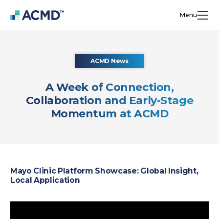
Menu
ACMD News
A Week of Connection,
Collaboration and Early-Stage
Momentum at ACMD
Mayo Clinic Platform Showcase: Global Insight,
Local Application