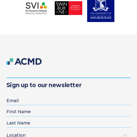
Sign up to our newsletter
Location