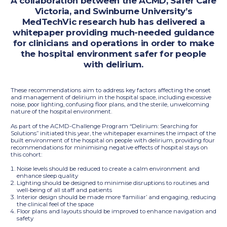
A collaboration between the ACMD, Safer Care
Victoria, and Swinburne University’s
MedTechVic research hub has delivered a
whitepaper providing much-needed guidance
for clinicians and operations in order to make
the hospital environment safer for people
with delirium.
These recommendations aim to address key factors affecting the onset
and management of delirium in the hospital space, including excessive
noise, poor lighting, confusing floor plans, and the sterile, unwelcoming
nature of the hospital environment.
As part of the ACMD-Challenge Program “Delirium: Searching for
Solutions” initiated this year, the whitepaper examines the impact of the
built environment of the hospital on people with delirium, providing four
recommendations for minimising negative effects of hospital stays on
this cohort:
Noise levels should be reduced to create a calm environment and
enhance sleep quality
Lighting should be designed to minimise disruptions to routines and
well-being of all staff and patients
Interior design should be made more ‘familiar’ and engaging, reducing
the clinical feel of the space
Floor plans and layouts should be improved to enhance navigation and
safety