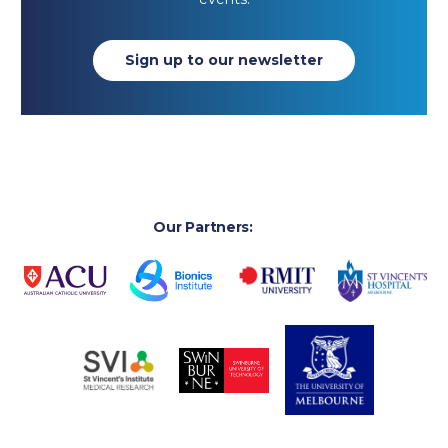
Sign up to our newsletter
Our Partners: