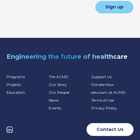
Sign up
Engineering the future of healthcare
Programs
The ACMD
Support Us
Projects
Our Story
Donate Now
Education
Our People
eduroam at ACMD
News
Terms of Use
Events
Privacy Policy
Contact Us