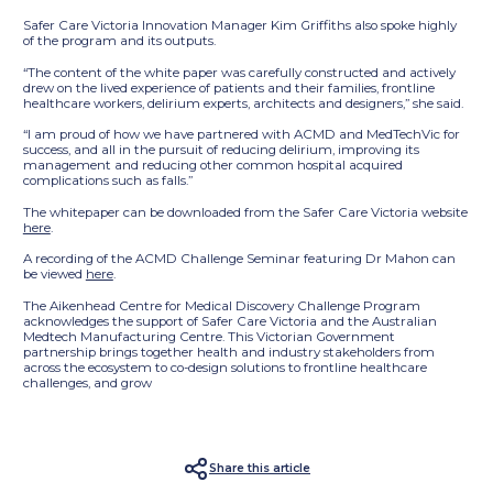
Safer Care Victoria Innovation Manager Kim Griffiths also spoke highly
of the program and its outputs.
“The content of the white paper was carefully constructed and actively
drew on the lived experience of patients and their families, frontline
healthcare workers, delirium experts, architects and designers,” she said.
“I am proud of how we have partnered with ACMD and MedTechVic for
success, and all in the pursuit of reducing delirium, improving its
management and reducing other common hospital acquired
complications such as falls.”
The whitepaper can be downloaded from the Safer Care Victoria website
here
.
A recording of the ACMD Challenge Seminar featuring Dr Mahon can
be viewed
here
.
The Aikenhead Centre for Medical Discovery Challenge Program
acknowledges the support of Safer Care Victoria and the Australian
Medtech Manufacturing Centre. This Victorian Government
partnership brings together health and industry stakeholders from
across the ecosystem to co-design solutions to frontline healthcare
challenges, and grow
Share this article