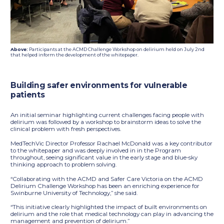
Above:
Participants at the ACMD Challenge Workshop on delirium held on July 2nd
that helped inform the development of the whitepaper.
Building safer environments for vulnerable
patients
An initial seminar highlighting current challenges facing people with
delirium was followed by a workshop to brainstorm ideas to solve the
clinical problem with fresh perspectives.
MedTechVic Director Professor Rachael McDonald was a key contributor
to the whitepaper and was deeply involved in in the Program
throughout, seeing significant value in the early stage and blue-sky
thinking approach to problem solving.
“Collaborating with the ACMD and Safer Care Victoria on the ACMD
Delirium Challenge Workshop has been an enriching experience for
Swinburne University of Technology,” she said.
“This initiative clearly highlighted the impact of built environments on
delirium and the role that medical technology can play in advancing the
management and prevention of delirium.”