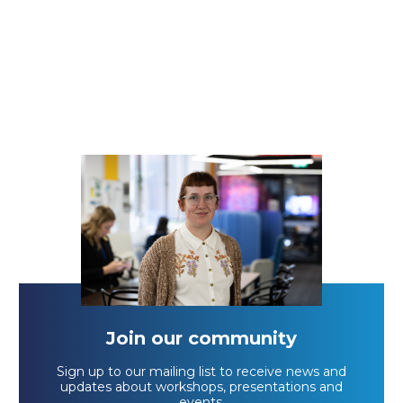
Join our community
Sign up to our mailing list to receive news and
updates about workshops, presentations and
events.