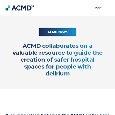
Menu
ACMD News
ACMD collaborates on a
valuable resource to guide the
creation of safer hospital
spaces for people with
delirium