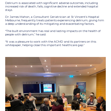
Delirium is associated with significant adverse outcomes, including
increased risk of death, falls, cognitive decline and extended hospital
stays.
Dr James Mahon, a Consultant Geriatrician at St Vincent’s Hospital
Melbourne, frequently treats patients experiencing delirium, giving him
a deep understanding of its mitigating and exacerbating factors.
“The built environment has real and lasting impacts on the health of
people with delirium,” he said.
“It was a pleasure to work with the ACMD and its partners on this
whitepaper, helping close this important healthcare gap.”