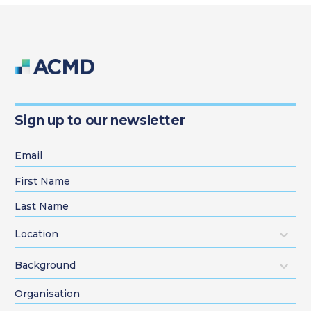
Sign up to our newsletter
Location
Background