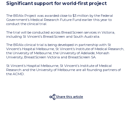
Significant support for world-first project
The BRAIx Project was awarded close to $3 million by the Federal
Government’s Medical Research Future Fund earlier this year to
conduct the clinical trial.
The trial will be conducted across BreastScreen services in Victoria,
including St Vincent’s BreastScreen and South Australia.
The BRAIx clinical trial is being developed in partnership with St
Vincent’s Hospital Melbourne, St Vincent’s Institute of Medical Research,
the University of Melbourne, the University of Adelaide, Monash
University, BreastScreen Victoria and BreastScreen SA.
St Vincent’s Hospital Melbourne, St Vincent’s Institute of Medical
Research and the University of Melbourne are all founding partners of
the ACMD.
Share this article