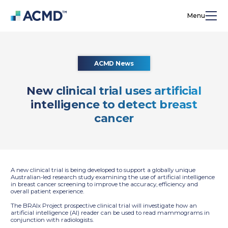
Menu
ACMD News
New clinical trial uses artificial
intelligence to detect breast
cancer
A new clinical trial is being developed to support a globally unique
Australian-led research study examining the use of artificial intelligence
in breast cancer screening to improve the accuracy, efficiency and
overall patient experience.
The BRAIx Project prospective clinical trial will investigate how an
artificial intelligence (AI) reader can be used to read mammograms in
conjunction with radiologists.