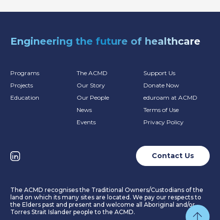
Engineering the future of healthcare
Programs
The ACMD
Support Us
Projects
Our Story
Donate Now
Education
Our People
eduroam at ACMD
News
Terms of Use
Events
Privacy Policy
Contact Us
The ACMD recognises the Traditional Owners/Custodians of the
land on which its many sites are located. We pay our respects to
the Elders past and present and welcome all Aboriginal and/or
Torres Strait Islander people to the ACMD.