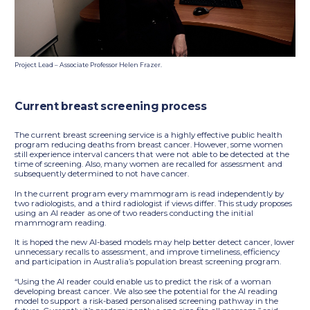
Project Lead – Associate Professor Helen Frazer.
Current breast screening process
The current breast screening service is a highly effective public health
program reducing deaths from breast cancer. However, some women
still experience interval cancers that were not able to be detected at the
time of screening. Also, many women are recalled for assessment and
subsequently determined to not have cancer.
In the current program every mammogram is read independently by
two radiologists, and a third radiologist if views differ. This study proposes
using an AI reader as one of two readers conducting the initial
mammogram reading.
It is hoped the new AI-based models may help better detect cancer, lower
unnecessary recalls to assessment, and improve timeliness, efficiency
and participation in Australia’s population breast screening program.
“Using the AI reader could enable us to predict the risk of a woman
developing breast cancer. We also see the potential for the AI reading
model to support a risk-based personalised screening pathway in the