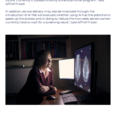
future. Currently it’s predominantly a one-size-fits-all program,” said
A/Prof Frazer.
In addition, service delivery may also be improved through the
introduction of AI.“We will evaluate whether using AI has the potential to
speed up the process and in doing so, reduce the two-week period women
currently have to wait for a screening result,” said A/Prof Frazer.