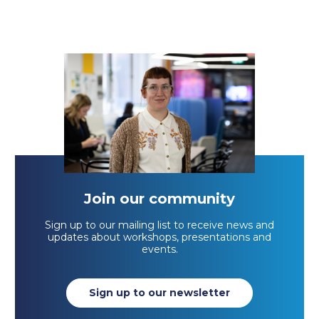
Join our community
Sign up to our mailing list to receive news and
updates about workshops, presentations and
events.
Sign up to our newsletter