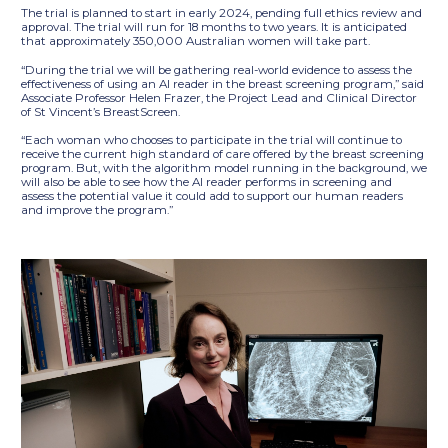
The trial is planned to start in early 2024, pending full ethics review and
approval. The trial will run for 18 months to two years. It is anticipated
that approximately 350,000 Australian women will take part.
“During the trial we will be gathering real-world evidence to assess the
effectiveness of using an AI reader in the breast screening program,” said
Associate Professor Helen Frazer, the Project Lead and Clinical Director
of St Vincent’s BreastScreen.
“Each woman who chooses to participate in the trial will continue to
receive the current high standard of care offered by the breast screening
program. But, with the algorithm model running in the background, we
will also be able to see how the AI reader performs in screening and
assess the potential value it could add to support our human readers
and improve the program.”