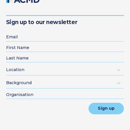
Sign up to our newsletter
Location
Background
Sign up