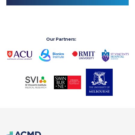
Our Partners: